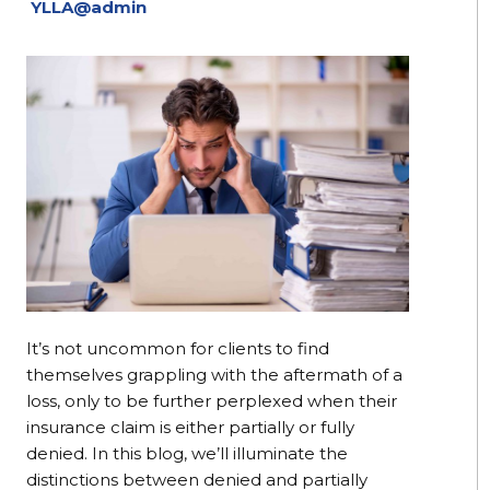
YLLA@admin
It’s not uncommon for clients to find
themselves grappling with the aftermath of a
loss, only to be further perplexed when their
insurance claim is either partially or fully
denied. In this blog, we’ll illuminate the
distinctions between denied and partially