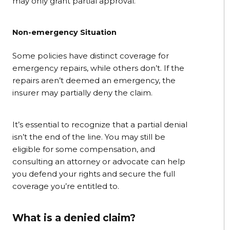
may only grant partial approval.
Non-emergency Situation
Some policies have distinct coverage for
emergency repairs, while others don’t. If the
repairs aren’t deemed an emergency, the
insurer may partially deny the claim.
It’s essential to recognize that a partial denial
isn’t the end of the line. You may still be
eligible for some compensation, and
consulting an attorney or advocate can help
you defend your rights and secure the full
coverage you’re entitled to.
What is a denied claim?