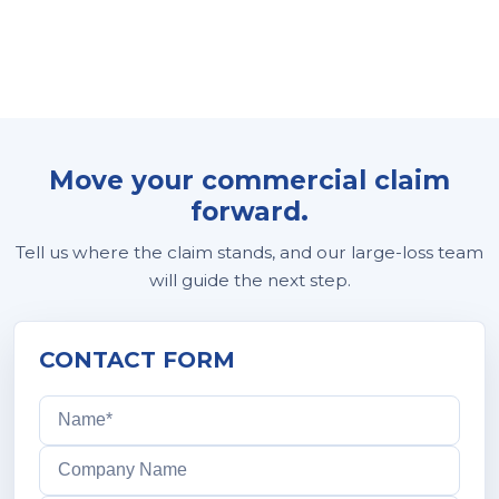
Move your commercial claim
forward.
Tell us where the claim stands, and our large-loss team
will guide the next step.
CONTACT FORM