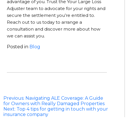
advantage of you. Trust the Your Large Loss
Adjuster team to advocate for your rights and
secure the settlement you’re entitled to.
Reach out to us today to arrange a
consultation and discover more about how
we can assist you.
Posted in
Blog
Post
Previous:
Navigating ALE Coverage: A Guide
for Owners with Really Damaged Properties
navigation
Next:
Top 4 tips for getting in touch with your
insurance company