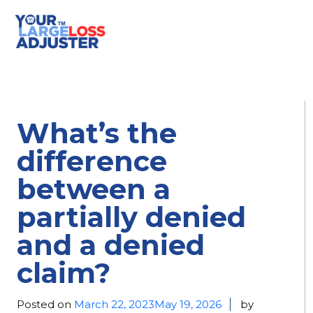
What’s the
difference
between a
partially denied
and a denied
claim?
Posted on
March 22, 2023
May 19, 2026
by