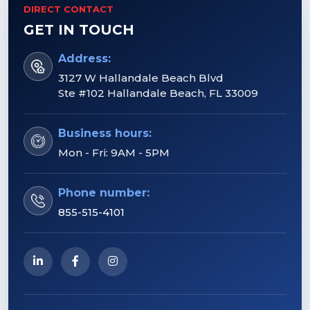
DIRECT CONTACT
GET IN TOUCH
Address:
3127 W Hallandale Beach Blvd
Ste #102 Hallandale Beach, FL 33009
Business hours:
Mon - Fri: 9AM - 5PM
Phone number:
855-515-4101