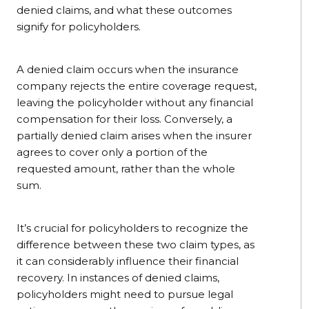
denied claims, and what these outcomes
signify for policyholders.
A denied claim occurs when the insurance
company rejects the entire coverage request,
leaving the policyholder without any financial
compensation for their loss. Conversely, a
partially denied claim arises when the insurer
agrees to cover only a portion of the
requested amount, rather than the whole
sum.
It’s crucial for policyholders to recognize the
difference between these two claim types, as
it can considerably influence their financial
recovery. In instances of denied claims,
policyholders might need to pursue legal