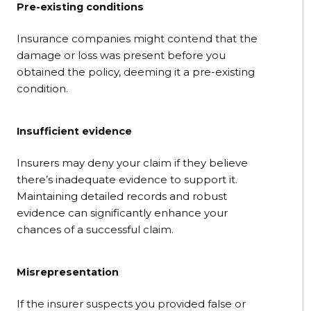
Pre-existing conditions
Insurance companies might contend that the
damage or loss was present before you
obtained the policy, deeming it a pre-existing
condition.
Insufficient evidence
Insurers may deny your claim if they believe
there’s inadequate evidence to support it.
Maintaining detailed records and robust
evidence can significantly enhance your
chances of a successful claim.
Misrepresentation
If the insurer suspects you provided false or