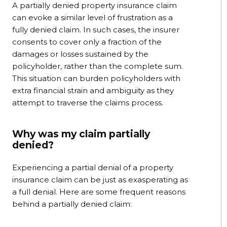
A partially denied property insurance claim
can evoke a similar level of frustration as a
fully denied claim. In such cases, the insurer
consents to cover only a fraction of the
damages or losses sustained by the
policyholder, rather than the complete sum.
This situation can burden policyholders with
extra financial strain and ambiguity as they
attempt to traverse the claims process.
Why was my claim partially
denied?
Experiencing a partial denial of a property
insurance claim can be just as exasperating as
a full denial. Here are some frequent reasons
behind a partially denied claim: