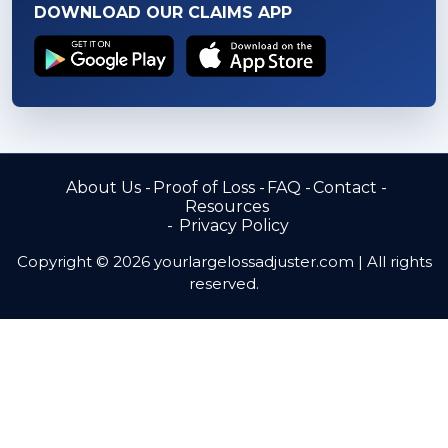
DOWNLOAD OUR CLAIMS APP
About Us
Proof of Loss
FAQ
Contact
Resources
Privacy Policy
Copyright © 2026 yourlargelossadjuster.com | All rights
reserved.