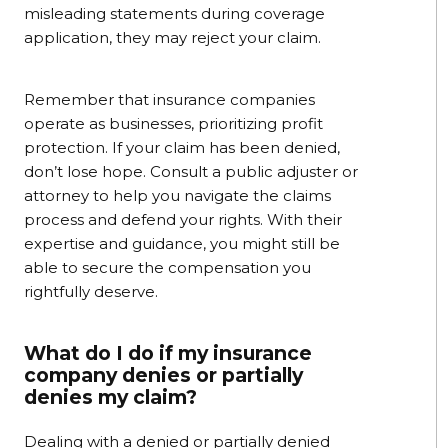
misleading statements during coverage
application, they may reject your claim.
Remember that insurance companies
operate as businesses, prioritizing profit
protection. If your claim has been denied,
don’t lose hope. Consult a public adjuster or
attorney to help you navigate the claims
process and defend your rights. With their
expertise and guidance, you might still be
able to secure the compensation you
rightfully deserve.
What do I do if my insurance
company denies or partially
denies my claim?
Dealing with a denied or partially denied