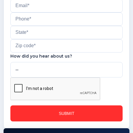
How did you hear about us?