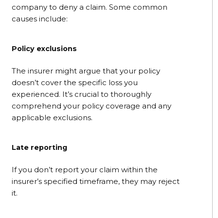
company to deny a claim. Some common
causes include:
Policy exclusions
The insurer might argue that your policy
doesn’t cover the specific loss you
experienced. It’s crucial to thoroughly
comprehend your policy coverage and any
applicable exclusions.
Late reporting
If you don’t report your claim within the
insurer’s specified timeframe, they may reject
it.