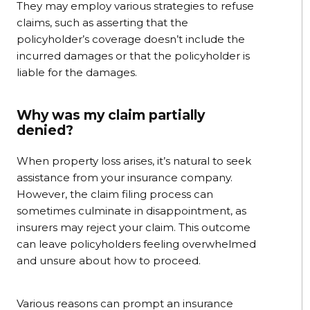
They may employ various strategies to refuse
claims, such as asserting that the
policyholder’s coverage doesn’t include the
incurred damages or that the policyholder is
liable for the damages.
Why was my claim partially
denied?
When property loss arises, it’s natural to seek
assistance from your insurance company.
However, the claim filing process can
sometimes culminate in disappointment, as
insurers may reject your claim. This outcome
can leave policyholders feeling overwhelmed
and unsure about how to proceed.
Various reasons can prompt an insurance