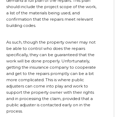
demand a full plan of the repairs. This plan
should include the project scope of the work,
a list of the materials being used, and
confirmation that the repairs meet relevant
building codes.
As such, though the property owner may not
be able to control who does the repairs
specifically, they can be guaranteed that the
work will be done properly. Unfortunately,
getting the insurance company to cooperate
and get to the repairs promptly can be a bit
more complicated. This is where public
adjusters can come into play and work to
support the property owner with their rights
and in processing the claim, provided that a
public adjuster is contacted early on in the
process.