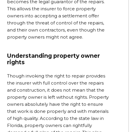
becomes the legal guarantor of the repairs.
This allows the insurer to force property
owners into accepting a settlement offer
through the threat of control of the repairs,
and their own contractors, even though the
property owners might not agree.
Understanding property owner
rights
Though invoking the right to repair provides
the insurer with full control over the repairs
and construction, it does not mean that the
property owner is left without rights. Property
owners absolutely have the right to ensure
that work is done properly and with materials
of high quality. According to the state law in
Florida, property owners can rightfully