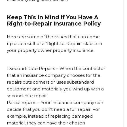
Keep This In Mind If You Have A
Right-to-Repair Insurance Policy
Here are some of the issues that can come
up as a result of a “Right-to-Repair” clause in
your property owner property insurance.
1.Second-Rate Repairs – When the contractor
that an insurance company chooses for the
repairs cuts corners or uses substandard
equipment and materials, you wind up with a
second-rate repair
Partial repairs – Your insurance company can
decide that you don’t need a full repair. For
example, instead of replacing damaged
material, they can have their chosen