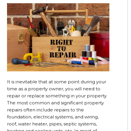
It is inevitable that at some point during your
time as a property owner, you will need to
repair or replace something in your property.
The most common and significant property
repairs often include repairs to the
foundation, electrical systems, and wiring,
roof, water heater, pipes, septic systems,
heating and cooling units, etc. In most of