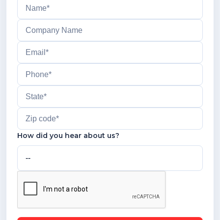
How did you hear about us?