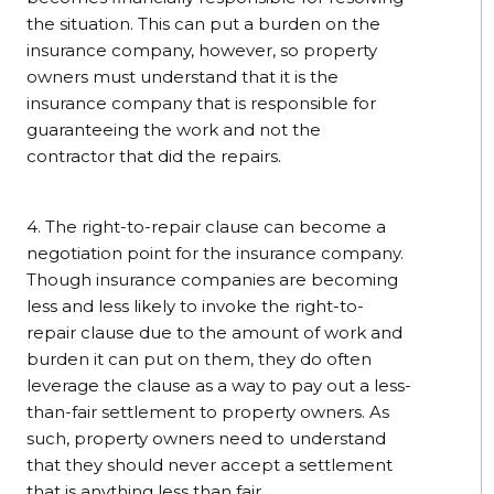
the situation. This can put a burden on the
insurance company, however, so property
owners must understand that it is the
insurance company that is responsible for
guaranteeing the work and not the
contractor that did the repairs.
4. The right-to-repair clause can become a
negotiation point for the insurance company.
Though insurance companies are becoming
less and less likely to invoke the right-to-
repair clause due to the amount of work and
burden it can put on them, they do often
leverage the clause as a way to pay out a less-
than-fair settlement to property owners. As
such, property owners need to understand
that they should never accept a settlement
that is anything less than fair.