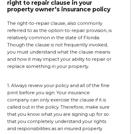
right to repair clause in your
property owner’s insurance policy
The right-to-repair clause, also commonly
referred to as the option-to-repair provision, is
relatively common in the state of Florida.
Though the clause is not frequently invoked,
you must understand what the clause means
and how it may impact your ability to repair or
replace something in your property.
1. Always review your policy and all of the fine
print before you sign. Your insurance
company can only exercise the clause if it is
called out in the policy. Therefore, make sure
that you know what you are signing up for so
that you completely understand your rights
and responsibilities as an insured property