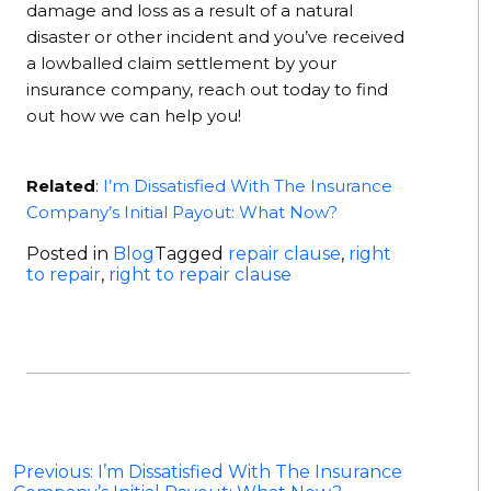
damage and loss as a result of a natural
disaster or other incident and you’ve received
a lowballed claim settlement by your
insurance company, reach out today to find
out how we can help you!
Related
:
I’m Dissatisfied With The Insurance
Company’s Initial Payout: What Now?
Posted in
Blog
Tagged
repair clause
,
right
to repair
,
right to repair clause
Post
Previous:
I’m Dissatisfied With The Insurance