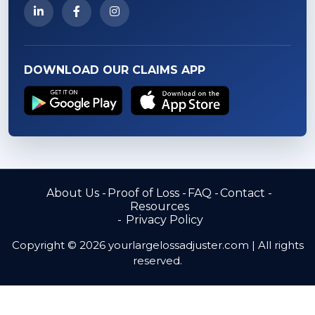
DOWNLOAD OUR CLAIMS APP
About Us
Proof of Loss
FAQ
Contact
Resources
Privacy Policy
Copyright © 2026 yourlargelossadjuster.com | All rights
reserved.