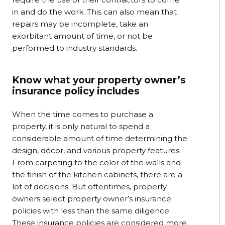
in and do the work. This can also mean that
repairs may be incomplete, take an
exorbitant amount of time, or not be
performed to industry standards.
Know what your property owner’s
insurance policy includes
When the time comes to purchase a
property, it is only natural to spend a
considerable amount of time determining the
design, décor, and various property features.
From carpeting to the color of the walls and
the finish of the kitchen cabinets, there are a
lot of decisions. But oftentimes, property
owners select property owner’s insurance
policies with less than the same diligence.
These insurance policies are considered more