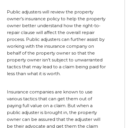
Public adjusters will review the property
owner’s insurance policy to help the property
owner better understand how the right-to-
repair clause will affect the overall repair
process. Public adjusters can further assist by
working with the insurance company on
behalf of the property owner so that the
property owner isn’t subject to unwarranted
tactics that may lead to a claim being paid for
less than what it is worth.
Insurance companies are known to use
various tactics that can get them out of
paying full value on a claim. But when a
public adjuster is brought in, the property
owner can be assured that the adjuster will
be their advocate and get them the claim