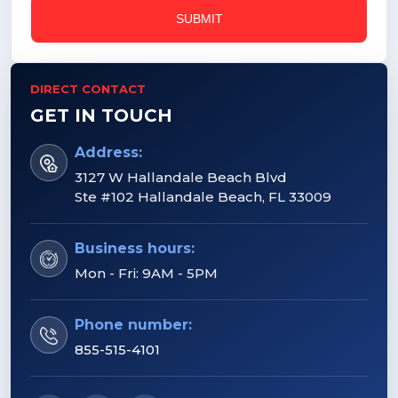
DIRECT CONTACT
GET IN TOUCH
Address:
3127 W Hallandale Beach Blvd
Ste #102 Hallandale Beach, FL 33009
Business hours:
Mon - Fri: 9AM - 5PM
Phone number:
855-515-4101