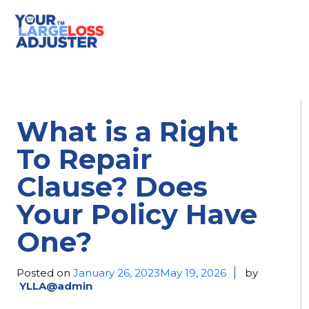
What is a Right
To Repair
Clause? Does
Your Policy Have
One?
Posted on
January 26, 2023
May 19, 2026
by
YLLA@admin