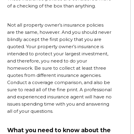
of a checking of the box than anything.
Not all property owner’s insurance policies
are the same, however. And you should never
blindly accept the first policy that you are
quoted. Your property owner’s insurance is
intended to protect your largest investment,
and therefore, you need to do your
homework. Be sure to collect at least three
quotes from different insurance agencies.
Conduct a coverage comparison, and also be
sure to read all of the fine print. A professional
and experienced insurance agent will have no
issues spending time with you and answering
all of your questions.
What you need to know about the