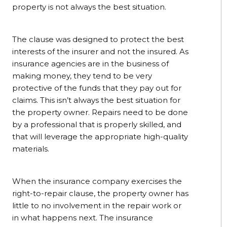
property is not always the best situation.
The clause was designed to protect the best
interests of the insurer and not the insured. As
insurance agencies are in the business of
making money, they tend to be very
protective of the funds that they pay out for
claims. This isn’t always the best situation for
the property owner. Repairs need to be done
by a professional that is properly skilled, and
that will leverage the appropriate high-quality
materials.
When the insurance company exercises the
right-to-repair clause, the property owner has
little to no involvement in the repair work or
in what happens next. The insurance