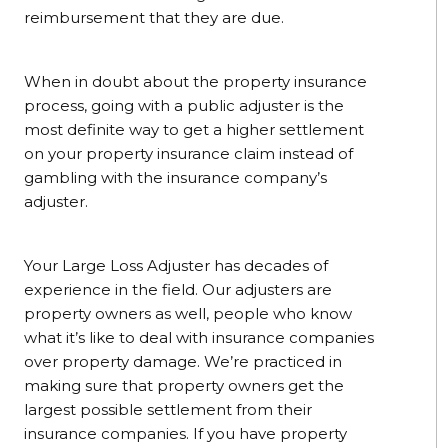
reimbursement that they are due.
When in doubt about the property insurance
process, going with a public adjuster is the
most definite way to get a higher settlement
on your property insurance claim instead of
gambling with the insurance company’s
adjuster.
Your Large Loss Adjuster has decades of
experience in the field. Our adjusters are
property owners as well, people who know
what it’s like to deal with insurance companies
over property damage. We’re practiced in
making sure that property owners get the
largest possible settlement from their
insurance companies. If you have property