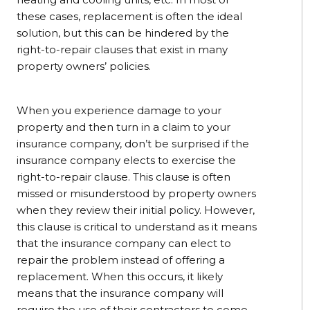
these cases, replacement is often the ideal
solution, but this can be hindered by the
right-to-repair clauses that exist in many
property owners’ policies.
When you experience damage to your
property and then turn in a claim to your
insurance company, don’t be surprised if the
insurance company elects to exercise the
right-to-repair clause. This clause is often
missed or misunderstood by property owners
when they review their initial policy. However,
this clause is critical to understand as it means
that the insurance company can elect to
repair the problem instead of offering a
replacement. When this occurs, it likely
means that the insurance company will
require the use of their contractors to come