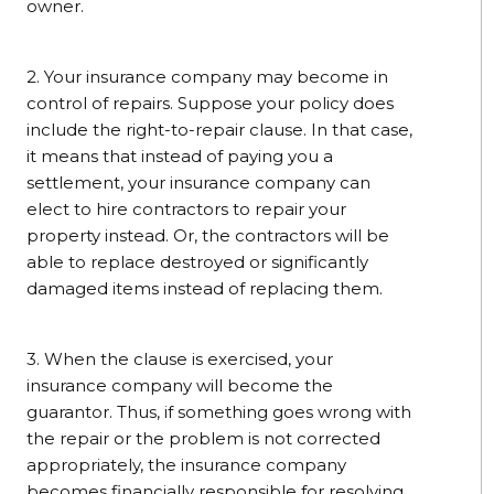
owner.
2. Your insurance company may become in
control of repairs. Suppose your policy does
include the right-to-repair clause. In that case,
it means that instead of paying you a
settlement, your insurance company can
elect to hire contractors to repair your
property instead. Or, the contractors will be
able to replace destroyed or significantly
damaged items instead of replacing them.
3. When the clause is exercised, your
insurance company will become the
guarantor. Thus, if something goes wrong with
the repair or the problem is not corrected
appropriately, the insurance company
becomes financially responsible for resolving