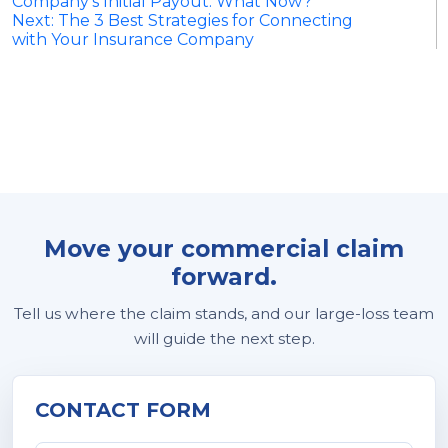
Company’s Initial Payout: What Now?
navigation
Next:
The 3 Best Strategies for Connecting
with Your Insurance Company
Move your commercial claim
forward.
Tell us where the claim stands, and our large-loss team
will guide the next step.
CONTACT FORM