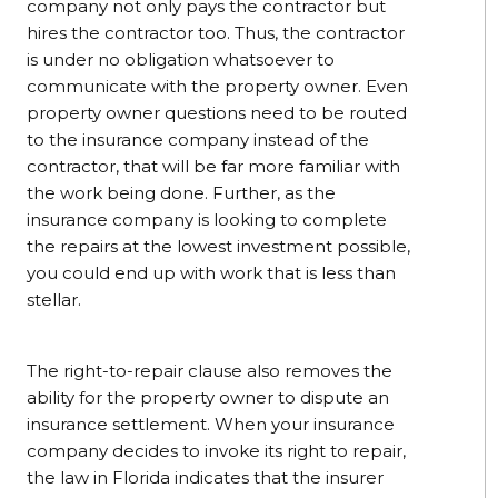
company not only pays the contractor but
hires the contractor too. Thus, the contractor
is under no obligation whatsoever to
communicate with the property owner. Even
property owner questions need to be routed
to the insurance company instead of the
contractor, that will be far more familiar with
the work being done. Further, as the
insurance company is looking to complete
the repairs at the lowest investment possible,
you could end up with work that is less than
stellar.
The right-to-repair clause also removes the
ability for the property owner to dispute an
insurance settlement. When your insurance
company decides to invoke its right to repair,
the law in Florida indicates that the insurer