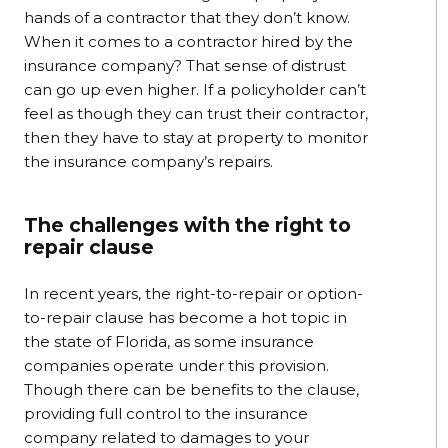
hands of a contractor that they don’t know.
When it comes to a contractor hired by the
insurance company? That sense of distrust
can go up even higher. If a policyholder can’t
feel as though they can trust their contractor,
then they have to stay at property to monitor
the insurance company’s repairs.
The challenges with the right to
repair clause
In recent years, the right-to-repair or option-
to-repair clause has become a hot topic in
the state of Florida, as some insurance
companies operate under this provision.
Though there can be benefits to the clause,
providing full control to the insurance
company related to damages to your