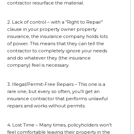
contractor resurface the material.
2. Lack of control – with a “Right to Repair”
clause in your property owner property
insurance, the insurance company holds lots
of power. This means that they can tell the
contractor to completely ignore your needs
and do whatever they (the insurance
company) feel is necessary.
3. Illegal/Permit-Free Repairs – This one is a
rare one, but every so often, you’ll get an
insurance contractor that performs unlawful
repairs and works without permits.
4. Lost Time – Many times, policyholders won’t
feel comfortable leaving their property in the