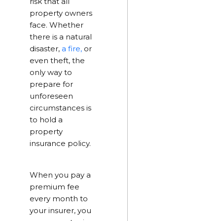
risk that all
property owners
face. Whether
there is a natural
disaster,
a fire,
or
even theft, the
only way to
prepare for
unforeseen
circumstances is
to hold a
property
insurance policy.
When you pay a
premium fee
every month to
your insurer, you