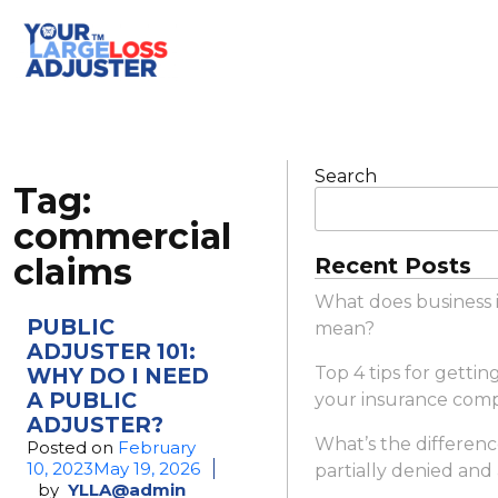
Search
Tag:
commercial
claims
Recent Posts
What does business 
PUBLIC
mean?
ADJUSTER 101:
WHY DO I NEED
Top 4 tips for gettin
A PUBLIC
your insurance com
ADJUSTER?
What’s the differen
Posted on
February
10, 2023
May 19, 2026
partially denied and
by
YLLA@admin