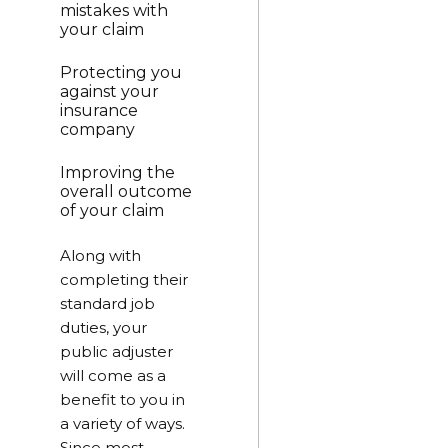
mistakes with
your claim
Protecting you
against your
insurance
company
Improving the
overall outcome
of your claim
Along with
completing their
standard job
duties, your
public adjuster
will come as a
benefit to you in
a variety of ways.
Since most