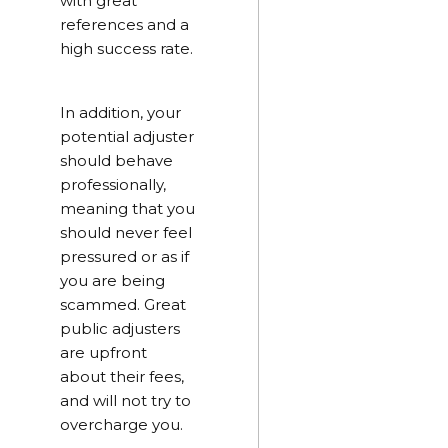
with great
references and a
high success rate.
In addition, your
potential adjuster
should behave
professionally,
meaning that you
should never feel
pressured or as if
you are being
scammed. Great
public adjusters
are upfront
about their fees,
and will not try to
overcharge you.