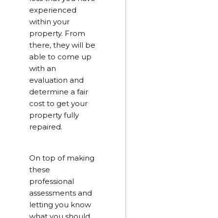
experienced
within your
property. From
there, they will be
able to come up
with an
evaluation and
determine a fair
cost to get your
property fully
repaired.
On top of making
these
professional
assessments and
letting you know
what you should