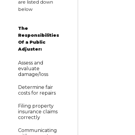
are listed down
below
The
Responsibilities
Of a Public
Adjuster:
Assess and
evaluate
damage/loss
Determine fair
costs for repairs
Filing property
insurance claims
correctly
Communicating