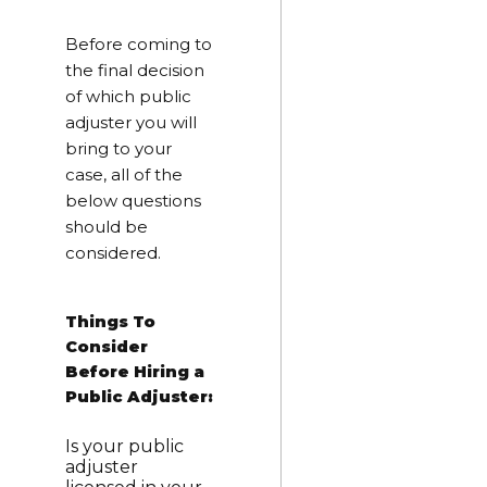
Before coming to
the final decision
of which public
adjuster you will
bring to your
case, all of the
below questions
should be
considered.
Things To
Consider
Before Hiring a
Public Adjuster:
Is your public
adjuster