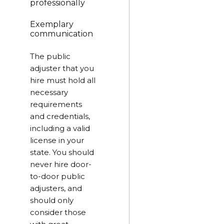
professionally
Exemplary
communication
The public
adjuster that you
hire must hold all
necessary
requirements
and credentials,
including a valid
license in your
state. You should
never hire door-
to-door public
adjusters, and
should only
consider those