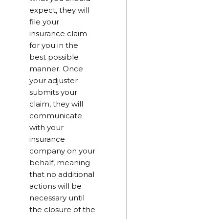
expect, they will
file your
insurance claim
for you in the
best possible
manner. Once
your adjuster
submits your
claim, they will
communicate
with your
insurance
company on your
behalf, meaning
that no additional
actions will be
necessary until
the closure of the