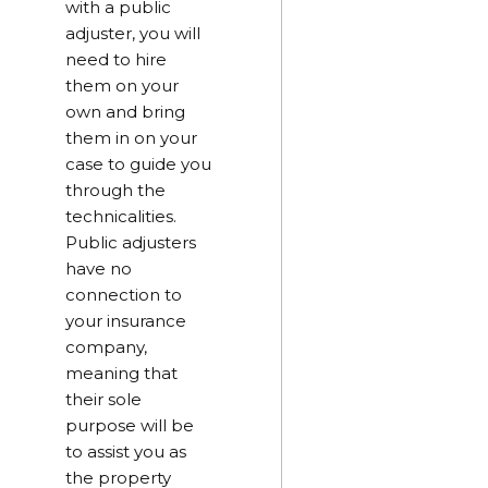
with a public
adjuster, you will
need to hire
them on your
own and bring
them in on your
case to guide you
through the
technicalities.
Public adjusters
have no
connection to
your insurance
company,
meaning that
their sole
purpose will be
to assist you as
the property