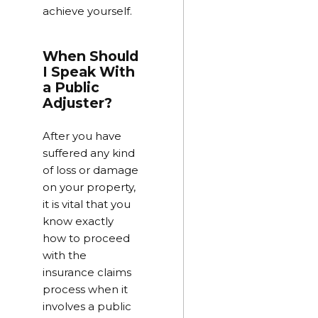
achieve yourself.
When Should
I Speak With
a Public
Adjuster?
After you have
suffered any kind
of loss or damage
on your property,
it is vital that you
know exactly
how to proceed
with the
insurance claims
process when it
involves a public