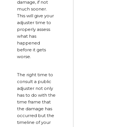
damage, if not
much sooner.
This will give your
adjuster time to
properly assess
what has
happened
before it gets
worse.
The right time to
consult a public
adjuster not only
has to do with the
time frame that
the damage has
occurred but the
timeline of your