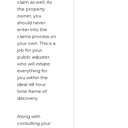
claim as well. As
the property
owner, you
should never
enter into the
claims process on
your own. This is a
job for your
public adjuster,
who will initiate
everything for
you within the
ideal 48 hour
time frame of
discovery.
Along with
consulting your