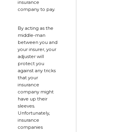
insurance
company to pay.
By acting as the
middle-man
between you and
your insurer, your
adjuster will
protect you
against any tricks
that your
insurance
company might
have up their
sleeves.
Unfortunately,
insurance
companies