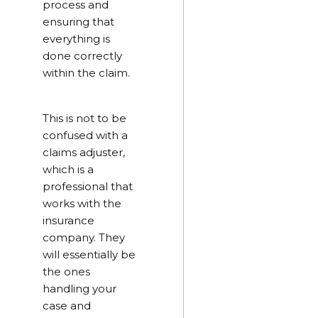
process and
ensuring that
everything is
done correctly
within the claim.
This is not to be
confused with a
claims adjuster,
which is a
professional that
works with the
insurance
company. They
will essentially be
the ones
handling your
case and