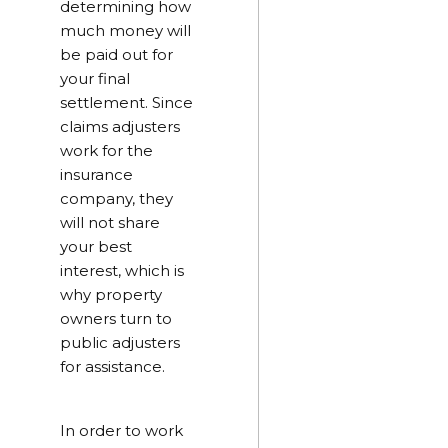
determining how
much money will
be paid out for
your final
settlement. Since
claims adjusters
work for the
insurance
company, they
will not share
your best
interest, which is
why property
owners turn to
public adjusters
for assistance.
In order to work