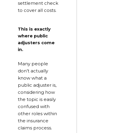
settlement check
to cover all costs.
This is exactly
where public
adjusters come
in.
Many people
don’t actually
know what a
public adjuster is,
considering how
the topic is easily
confused with
other roles within
the insurance
claims process.