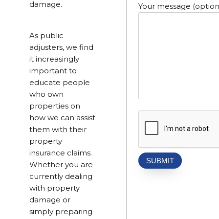
damage.
Your message (option
As public
adjusters, we find
it increasingly
important to
educate people
who own
properties on
how we can assist
them with their
property
insurance claims.
Whether you are
currently dealing
with property
damage or
simply preparing