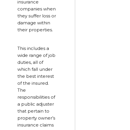
insurance
companies when
they suffer loss or
damage within
their properties.
This includes a
wide range of job
duties, all of
which fall under
the best interest
of the insured.
The
responsibilities of
a public adjuster
that pertain to
property owner’s
insurance claims