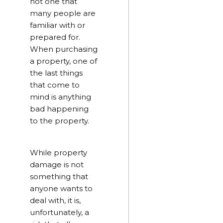
not one that
many people are
familiar with or
prepared for.
When purchasing
a property, one of
the last things
that come to
mind is anything
bad happening
to the property.
While property
damage is not
something that
anyone wants to
deal with, it is,
unfortunately, a