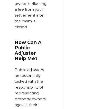
owner, collecting
a fee from your
settlement after
the claim is
closed.
How Can A
Public
Adjuster
Help Me?
Public adjusters
are essentially
tasked with the
responsibility of
representing
property owners
against their