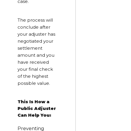
case.
The process will
conclude after
your adjuster has
negotiated your
settlement
amount and you
have received
your final check
of the highest
possible value.
This Is How a
Public Adjuster
Can Help You:
Preventing