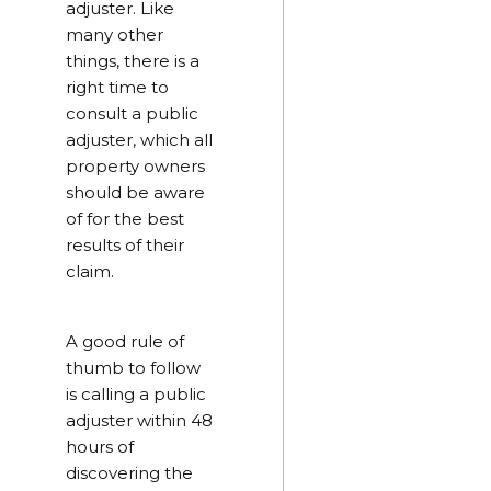
adjuster. Like
many other
things, there is a
right time to
consult a public
adjuster, which all
property owners
should be aware
of for the best
results of their
claim.
A good rule of
thumb to follow
is calling a public
adjuster within 48
hours of
discovering the