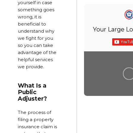
yourself in case
something goes
wrong, it is
beneficial to
Your Large Lo
understand why
we fight for you
so you can take
advantage of the
helpful services
we provide.
What Is a
Public
Adjuster?
The process of
filing a property
insurance claim is