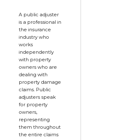
A public adjuster
is a professional in
the insurance
industry who
works
independently
with property
owners who are
dealing with
property damage
claims. Public
adjusters speak
for property
owners,
representing
them throughout
the entire claims