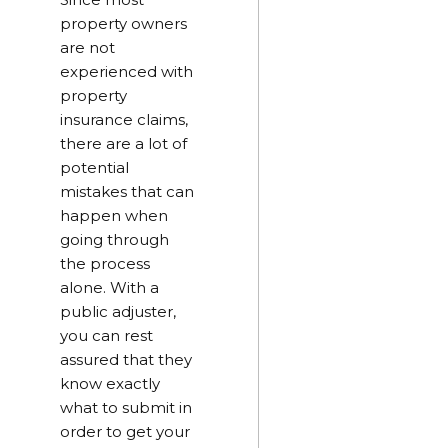
property owners
are not
experienced with
property
insurance claims,
there are a lot of
potential
mistakes that can
happen when
going through
the process
alone. With a
public adjuster,
you can rest
assured that they
know exactly
what to submit in
order to get your