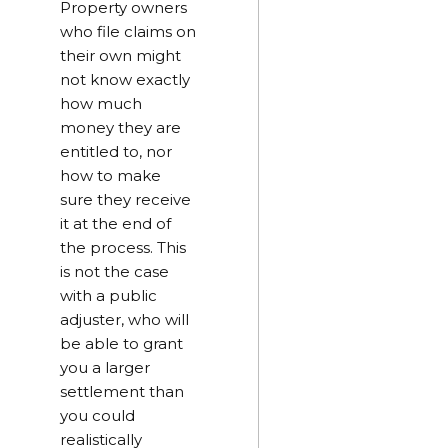
Property owners
who file claims on
their own might
not know exactly
how much
money they are
entitled to, nor
how to make
sure they receive
it at the end of
the process. This
is not the case
with a public
adjuster, who will
be able to grant
you a larger
settlement than
you could
realistically