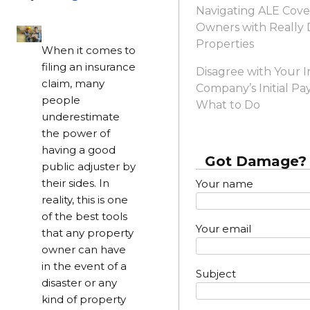
Navigating ALE Cove
Owners with Reall
Properties
When it comes to
filing an insurance
Disagree with Your 
claim, many
Company’s Initial Pa
people
What to Do
underestimate
the power of
having a good
Got Damage? 
public adjuster by
their sides. In
Your name
reality, this is one
of the best tools
Your email
that any property
owner can have
in the event of a
Subject
disaster or any
kind of property