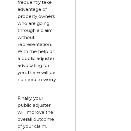
frequently take
advantage of
property owners
who are going
through a claim
without
representation.
With the help of
a public adjuster
advocating for
you, there will be
no need to worry.
Finally, your
public adjuster
will improve the
overall outcome
of your claim.