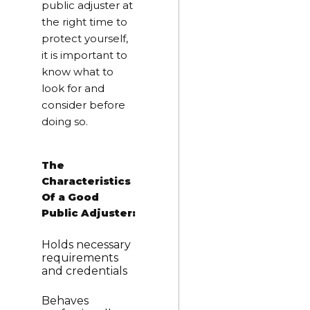
public adjuster at
the right time to
protect yourself,
it is important to
know what to
look for and
consider before
doing so.
The
Characteristics
Of a Good
Public Adjuster:
Holds necessary
requirements
and credentials
Behaves