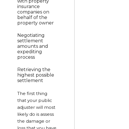
with property
insurance
companies on
behalf of the
property owner
Negotiating
settlement
amounts and
expediting
process
Retrieving the
highest possible
settlement
The first thing
that your public
adjuster will most
likely do is assess
the damage or
loss that you have