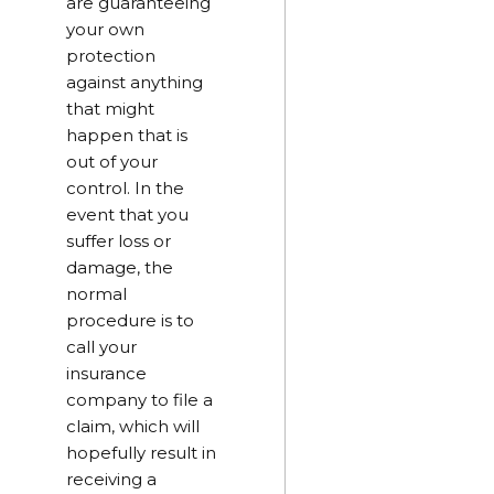
are guaranteeing
your own
protection
against anything
that might
happen that is
out of your
control. In the
event that you
suffer loss or
damage, the
normal
procedure is to
call your
insurance
company to file a
claim, which will
hopefully result in
receiving a