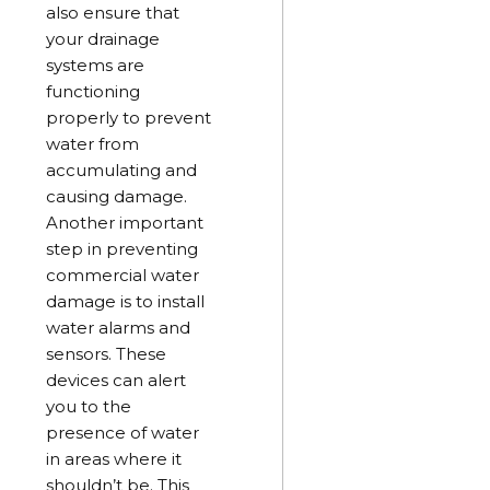
also ensure that
your drainage
systems are
functioning
properly to prevent
water from
accumulating and
causing damage.
Another important
step in preventing
commercial water
damage is to install
water alarms and
sensors. These
devices can alert
you to the
presence of water
in areas where it
shouldn’t be. This