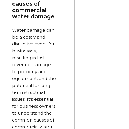
causes of
commercial
water damage
Water damage can
be a costly and
disruptive event for
businesses,
resulting in lost
revenue, damage
to property and
equipment, and the
potential for long-
term structural
issues. It’s essential
for business owners
to understand the
common causes of
commercial water