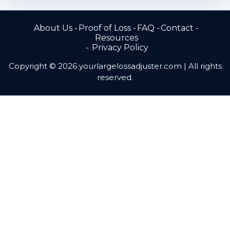
About Us
Proof of Loss
FAQ
Contact
Resources
Privacy Policy
Copyright © 2026 yourlargelossadjuster.com | All rights
reserved.