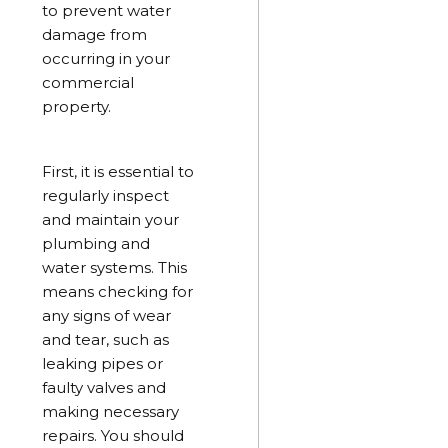
to prevent water
damage from
occurring in your
commercial
property.
First, it is essential to
regularly inspect
and maintain your
plumbing and
water systems. This
means checking for
any signs of wear
and tear, such as
leaking pipes or
faulty valves and
making necessary
repairs. You should