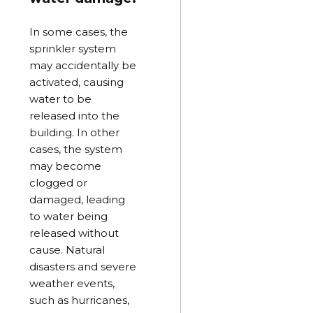
In some cases, the
sprinkler system
may accidentally be
activated, causing
water to be
released into the
building. In other
cases, the system
may become
clogged or
damaged, leading
to water being
released without
cause. Natural
disasters and severe
weather events,
such as hurricanes,