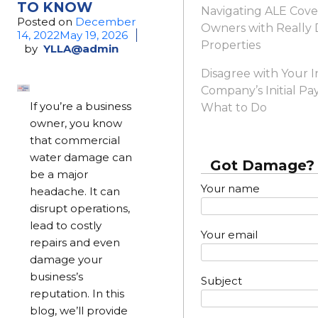
TO KNOW
Navigating ALE Cove
Posted on
December
Owners with Reall
14, 2022
May 19, 2026
Properties
by
YLLA@admin
Disagree with Your 
Company’s Initial Pa
If you’re a business
What to Do
owner, you know
that commercial
water damage can
Got Damage? 
be a major
Your name
headache. It can
disrupt operations,
lead to costly
Your email
repairs and even
damage your
business’s
Subject
reputation. In this
blog, we’ll provide