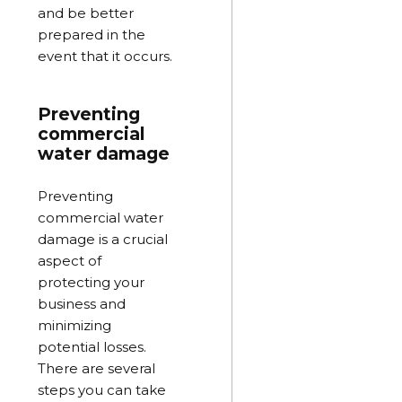
and be better
prepared in the
event that it occurs.
Preventing
commercial
water damage
Preventing
commercial water
damage is a crucial
aspect of
protecting your
business and
minimizing
potential losses.
There are several
steps you can take