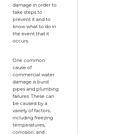
damage in order to
take steps to
prevent it and to
know what to do in
the event that it
occurs.
One common
cause of
commercial water
damage is burst
pipes and plumbing
failures. These can
be caused by a
variety of factors,
including freezing
temperatures,
corrosion, and