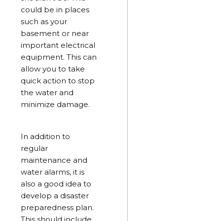
could be in places
such as your
basement or near
important electrical
equipment. This can
allow you to take
quick action to stop
the water and
minimize damage.
In addition to
regular
maintenance and
water alarms, it is
also a good idea to
develop a disaster
preparedness plan.
This should include