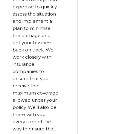
expertise to quickly
assess the situation
and implement a
plan to minimize
the damage and
get your business
back on track. We
work closely with
insurance
companies to
ensure that you
receive the
maximum coverage
allowed under your
policy. We’ll also be
there with you
every step of the
way to ensure that