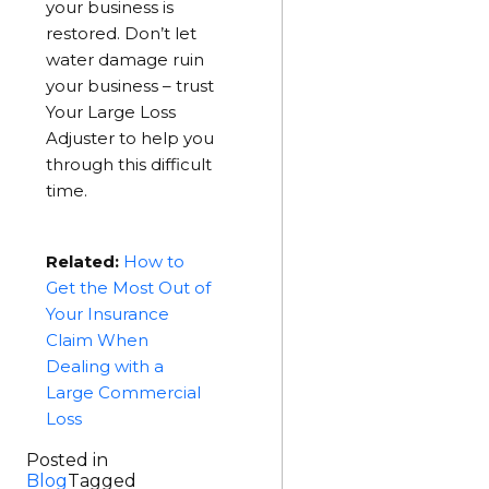
your business is
restored. Don’t let
water damage ruin
your business – trust
Your Large Loss
Adjuster to help you
through this difficult
time.
Related:
How to
Get the Most Out of
Your Insurance
Claim When
Dealing with a
Large Commercial
Loss
Posted in
Blog
Tagged