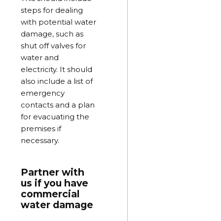
steps for dealing
with potential water
damage, such as
shut off valves for
water and
electricity. It should
also include a list of
emergency
contacts and a plan
for evacuating the
premises if
necessary.
Partner with
us if you have
commercial
water damage