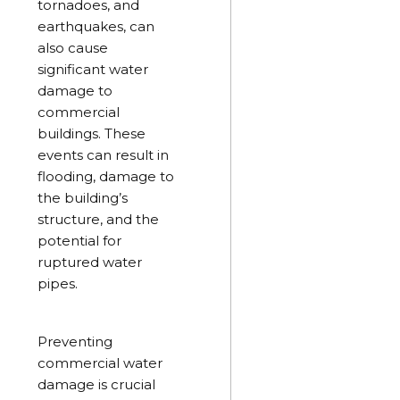
tornadoes, and
earthquakes, can
also cause
significant water
damage to
commercial
buildings. These
events can result in
flooding, damage to
the building’s
structure, and the
potential for
ruptured water
pipes.
Preventing
commercial water
damage is crucial