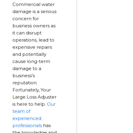
Commercial water
damage is a serious
concern for
business owners as
it can disrupt
operations, lead to
expensive repairs
and potentially
cause long-term
damage to a
business’s
reputation.
Fortunately, Your
Large Loss Adjuster
is here to help.
Our
team of
experienced
professionals
has
the knowledge and