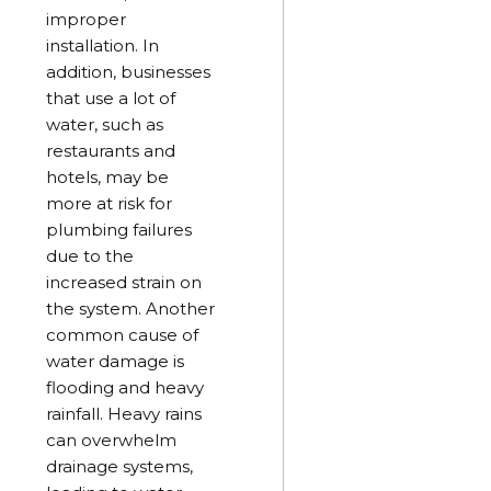
improper
installation. In
addition, businesses
that use a lot of
water, such as
restaurants and
hotels, may be
more at risk for
plumbing failures
due to the
increased strain on
the system. Another
common cause of
water damage is
flooding and heavy
rainfall. Heavy rains
can overwhelm
drainage systems,