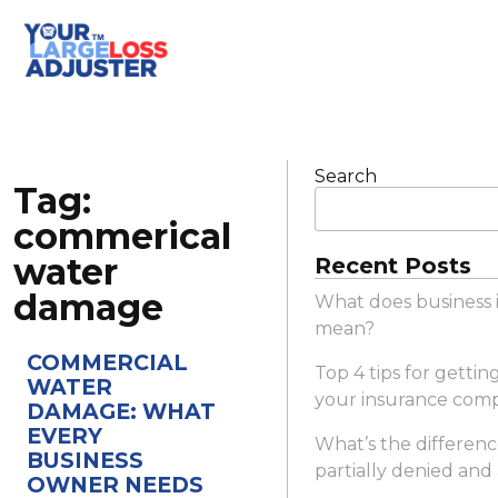
Search
Tag:
commerical
water
Recent Posts
damage
What does business 
mean?
COMMERCIAL
Top 4 tips for gettin
WATER
your insurance com
DAMAGE: WHAT
EVERY
What’s the differen
BUSINESS
partially denied and
OWNER NEEDS