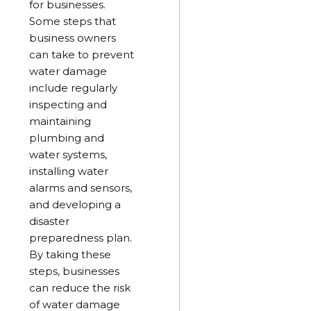
for businesses.
Some steps that
business owners
can take to prevent
water damage
include regularly
inspecting and
maintaining
plumbing and
water systems,
installing water
alarms and sensors,
and developing a
disaster
preparedness plan.
By taking these
steps, businesses
can reduce the risk
of water damage