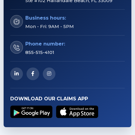
Ste #102 Hallandale Beach, FL 33009
Business hours:
Mon - Fri: 9AM - 5PM
Phone number:
855-515-4101
DOWNLOAD OUR CLAIMS APP