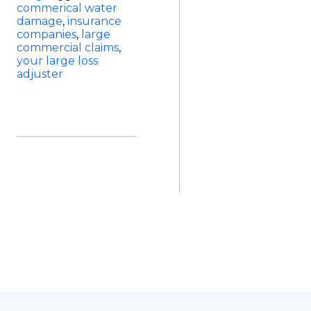
commerical water
damage
,
insurance
companies
,
large
commercial claims
,
your large loss
adjuster