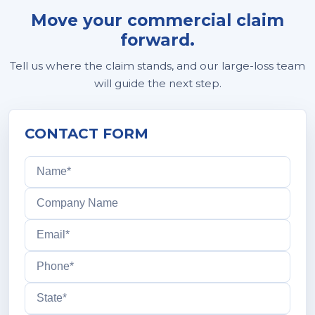
Move your commercial claim
forward.
Tell us where the claim stands, and our large-loss team
will guide the next step.
CONTACT FORM