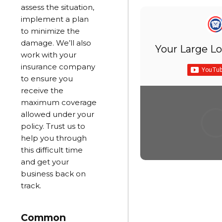
assess the situation,
implement a plan
to minimize the
damage. We’ll also
Your Large Lo
work with your
insurance company
to ensure you
receive the
maximum coverage
allowed under your
policy. Trust us to
help you through
this difficult time
and get your
business back on
track.
Common