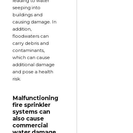
leading to water
seeping into
buildings and
causing damage. In
addition,
floodwaters can
carry debris and
contaminants,
which can cause
additional damage
and pose a health
risk.
Malfunctioning
fire sprinkler
systems can
also cause
commercial
water damage.