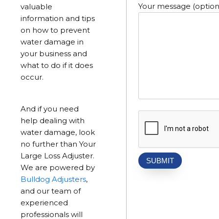
Your message (option
valuable
information and tips
on how to prevent
water damage in
your business and
what to do if it does
occur.
And if you need
help dealing with
water damage, look
no further than Your
Large Loss Adjuster.
We are powered by
Bulldog Adjusters
,
and our team of
experienced
professionals will