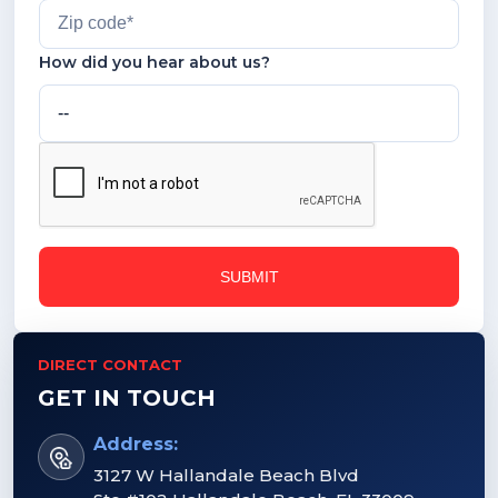
How did you hear about us?
DIRECT CONTACT
GET IN TOUCH
Address:
3127 W Hallandale Beach Blvd