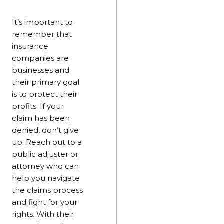
It’s important to
remember that
insurance
companies are
businesses and
their primary goal
is to protect their
profits. If your
claim has been
denied, don’t give
up. Reach out to a
public adjuster or
attorney who can
help you navigate
the claims process
and fight for your
rights. With their