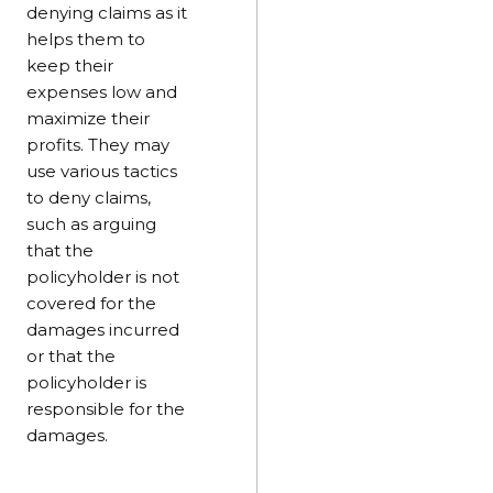
denying claims as it
helps them to
keep their
expenses low and
maximize their
profits. They may
use various tactics
to deny claims,
such as arguing
that the
policyholder is not
covered for the
damages incurred
or that the
policyholder is
responsible for the
damages.