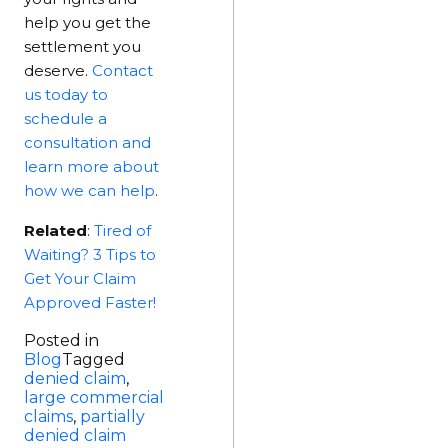
help you get the
settlement you
deserve.
C
ontact
us today to
schedule a
consultation and
learn more about
how we can help
.
Related
:
Tired of
Waiting? 3 Tips to
Get Your Claim
Approved Faster!
Posted in
Blog
Tagged
denied claim
,
large commercial
claims
,
partially
denied claim