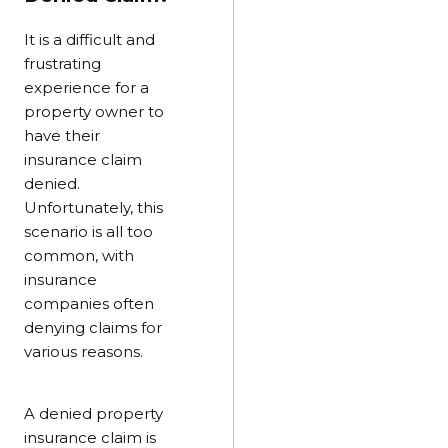
It is a difficult and
frustrating
experience for a
property owner to
have their
insurance claim
denied.
Unfortunately, this
scenario is all too
common, with
insurance
companies often
denying claims for
various reasons.
A denied property
insurance claim is