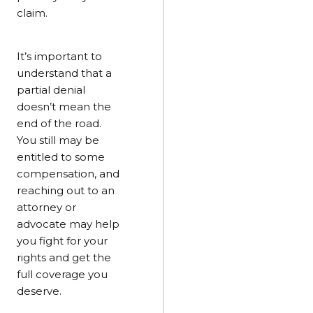
claim.
It’s important to
understand that a
partial denial
doesn’t mean the
end of the road.
You still may be
entitled to some
compensation, and
reaching out to an
attorney or
advocate may help
you fight for your
rights and get the
full coverage you
deserve.