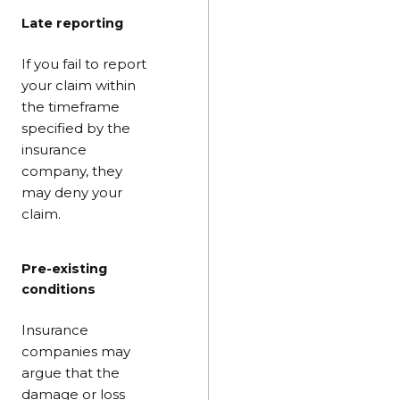
Late reporting
If you fail to report
your claim within
the timeframe
specified by the
insurance
company, they
may deny your
claim.
Pre-existing
conditions
Insurance
companies may
argue that the
damage or loss