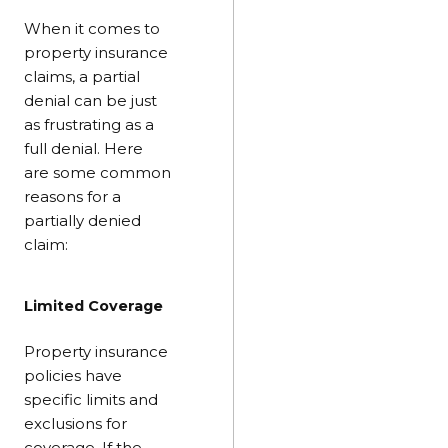
When it comes to
property insurance
claims, a partial
denial can be just
as frustrating as a
full denial. Here
are some common
reasons for a
partially denied
claim:
Limited Coverage
Property insurance
policies have
specific limits and
exclusions for
coverage. If the