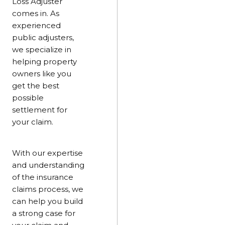
Loss Adjuster
comes in. As
experienced
public adjusters,
we specialize in
helping property
owners like you
get the best
possible
settlement for
your claim.
With our expertise
and understanding
of the insurance
claims process, we
can help you build
a strong case for