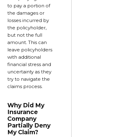
to pay a portion of
the damages or
losses incurred by
the policyholder,
but not the full
amount. This can
leave policyholders
with additional
financial stress and
uncertainty as they
try to navigate the
claims process.
Why Did My
Insurance
Company
Partially Deny
My Claim?