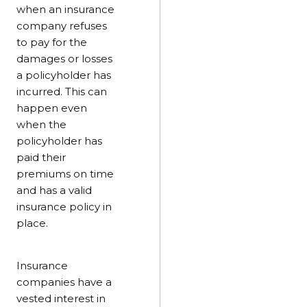
when an insurance
company refuses
to pay for the
damages or losses
a policyholder has
incurred. This can
happen even
when the
policyholder has
paid their
premiums on time
and has a valid
insurance policy in
place.
Insurance
companies have a
vested interest in