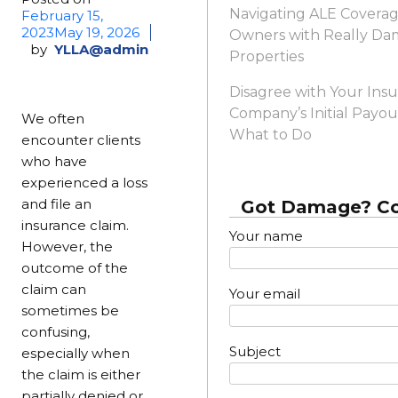
Navigating ALE Coverag
February 15,
2023
May 19, 2026
Owners with Really D
by
YLLA@admin
Properties
Disagree with Your Ins
Company’s Initial Payou
We often
What to Do
encounter clients
who have
experienced a loss
and file an
Got Damage? Co
insurance claim.
Your name
However, the
outcome of the
claim can
Your email
sometimes be
confusing,
Subject
especially when
the claim is either
partially denied or