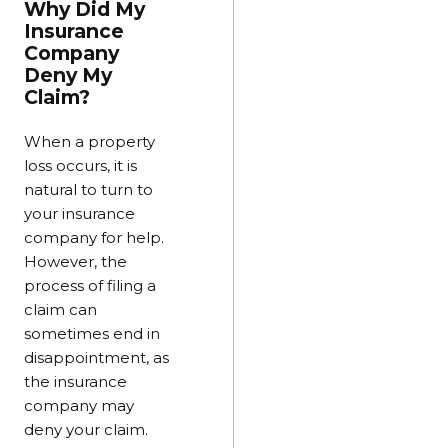
Why Did My
Insurance
Company
Deny My
Claim?
When a property
loss occurs, it is
natural to turn to
your insurance
company for help.
However, the
process of filing a
claim can
sometimes end in
disappointment, as
the insurance
company may
deny your claim.