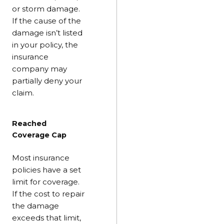
or storm damage.
If the cause of the
damage isn’t listed
in your policy, the
insurance
company may
partially deny your
claim.
Reached
Coverage Cap
Most insurance
policies have a set
limit for coverage.
If the cost to repair
the damage
exceeds that limit,