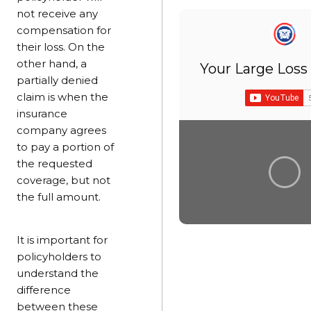
not receive any
compensation for
their loss. On the
other hand, a
Your Large Loss
partially denied
claim is when the
insurance
company agrees
to pay a portion of
the requested
coverage, but not
the full amount.
It is important for
policyholders to
understand the
difference
between these