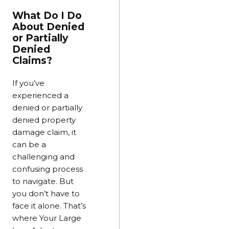
What Do I Do
About Denied
or Partially
Denied
Claims?
If you’ve
experienced a
denied or partially
denied property
damage claim, it
can be a
challenging and
confusing process
to navigate. But
you don’t have to
face it alone. That’s
where Your Large