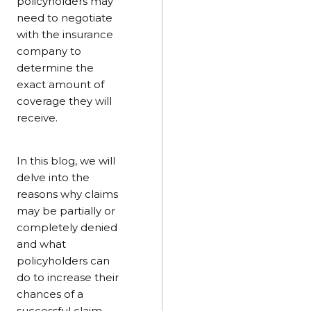
policyholders may
need to negotiate
with the insurance
company to
determine the
exact amount of
coverage they will
receive.
In this blog, we will
delve into the
reasons why claims
may be partially or
completely denied
and what
policyholders can
do to increase their
chances of a
successful claim