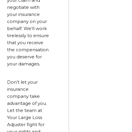
your claim and
negotiate with
your insurance
company on your
behalf. We’ll work
tirelessly to ensure
that you receive
the compensation
you deserve for
your damages.
Don’t let your
insurance
company take
advantage of you.
Let the team at
Your Large Loss
Adjuster fight for
your rights and