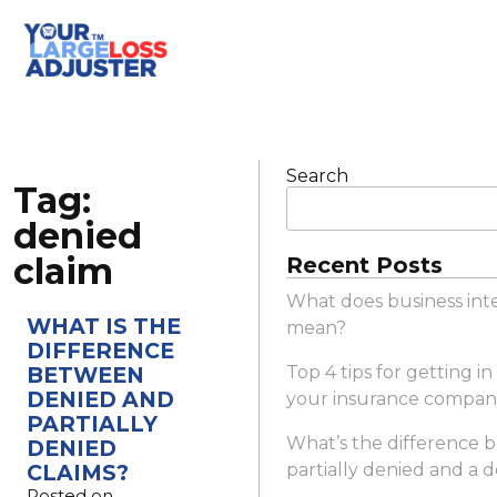
Search
Tag:
denied
claim
Recent Posts
What does business int
WHAT IS THE
mean?
DIFFERENCE
BETWEEN
Top 4 tips for getting i
DENIED AND
your insurance compan
PARTIALLY
What’s the difference 
DENIED
CLAIMS?
partially denied and a 
Posted on