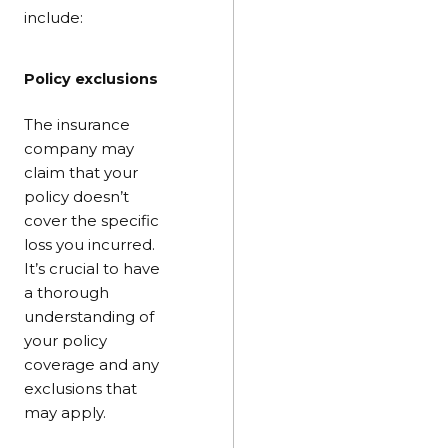
include:
Policy exclusions
The insurance
company may
claim that your
policy doesn’t
cover the specific
loss you incurred.
It’s crucial to have
a thorough
understanding of
your policy
coverage and any
exclusions that
may apply.