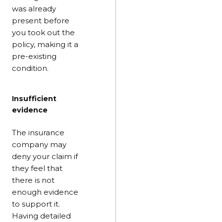
was already
present before
you took out the
policy, making it a
pre-existing
condition.
Insufficient
evidence
The insurance
company may
deny your claim if
they feel that
there is not
enough evidence
to support it.
Having detailed