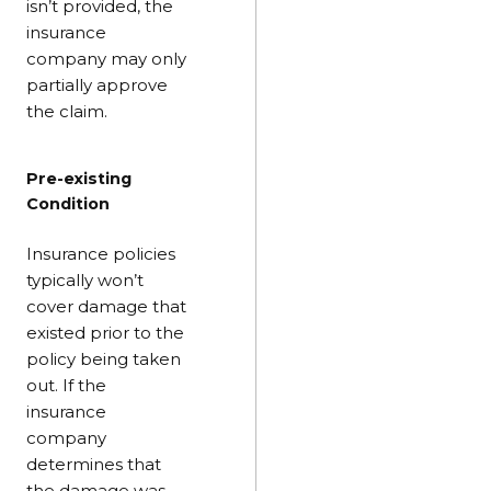
isn’t provided, the
insurance
company may only
partially approve
the claim.
Pre-existing
Condition
Insurance policies
typically won’t
cover damage that
existed prior to the
policy being taken
out. If the
insurance
company
determines that
the damage was