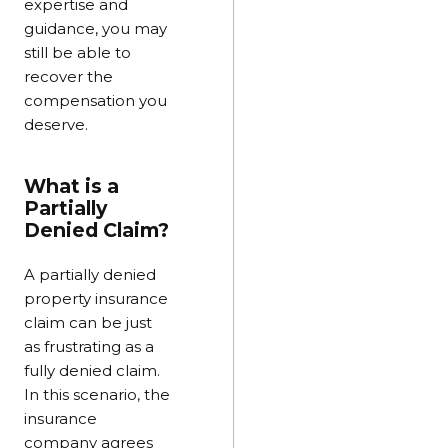
expertise and
guidance, you may
still be able to
recover the
compensation you
deserve.
What is a
Partially
Denied Claim?
A partially denied
property insurance
claim can be just
as frustrating as a
fully denied claim.
In this scenario, the
insurance
company agrees