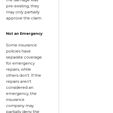
pre-existing, they
may only partially
approve the claim.
Not an Emergency
Some insurance
policies have
separate coverage
for emergency
repairs, while
others don’t. If the
repairs aren’t
considered an
emergency, the
insurance
company may
partially deny the