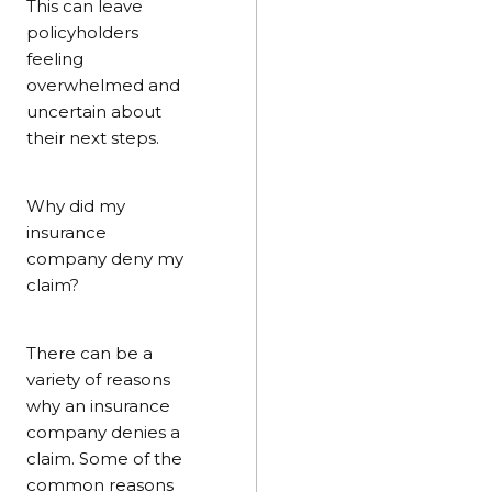
This can leave
policyholders
feeling
overwhelmed and
uncertain about
their next steps.
Why did my
insurance
company deny my
claim?
There can be a
variety of reasons
why an insurance
company denies a
claim. Some of the
common reasons