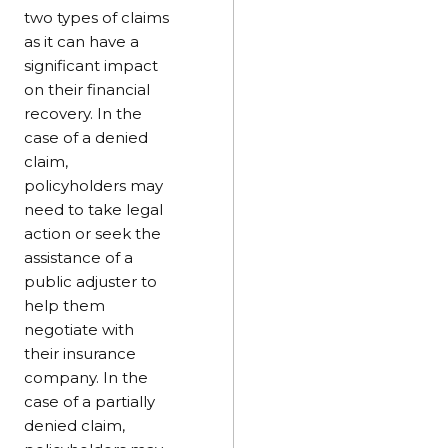
two types of claims
as it can have a
significant impact
on their financial
recovery. In the
case of a denied
claim,
policyholders may
need to take legal
action or seek the
assistance of a
public adjuster to
help them
negotiate with
their insurance
company. In the
case of a partially
denied claim,