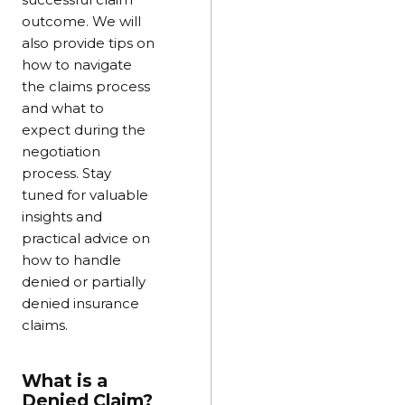
outcome. We will
also provide tips on
how to navigate
the claims process
and what to
expect during the
negotiation
process. Stay
tuned for valuable
insights and
practical advice on
how to handle
denied or partially
denied insurance
claims.
What is a
Denied Claim?