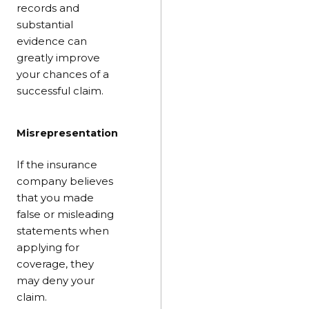
records and
substantial
evidence can
greatly improve
your chances of a
successful claim.
Misrepresentation
If the insurance
company believes
that you made
false or misleading
statements when
applying for
coverage, they
may deny your
claim.