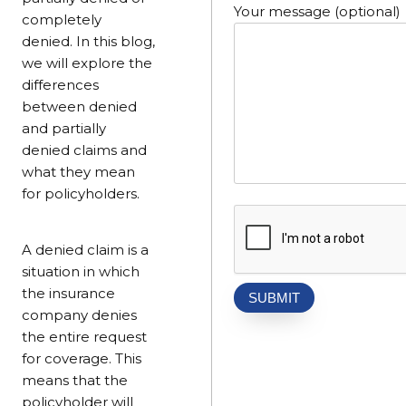
Your message (optional)
completely
denied. In this blog,
we will explore the
differences
between denied
and partially
denied claims and
what they mean
for policyholders.
A denied claim is a
situation in which
the insurance
company denies
the entire request
for coverage. This
means that the
policyholder will