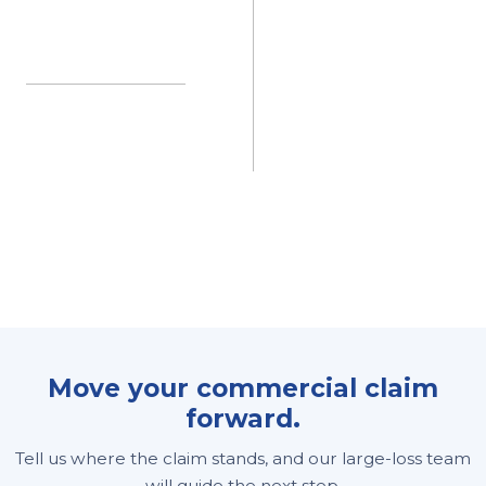
Move your commercial claim
forward.
Tell us where the claim stands, and our large-loss team
will guide the next step.