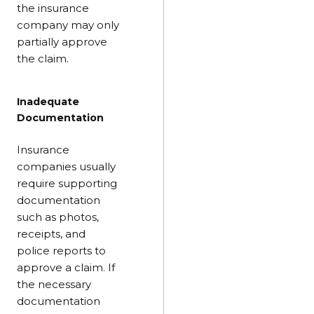
the insurance
company may only
partially approve
the claim.
Inadequate
Documentation
Insurance
companies usually
require supporting
documentation
such as photos,
receipts, and
police reports to
approve a claim. If
the necessary
documentation