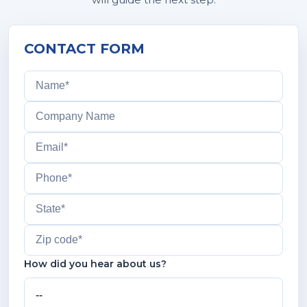
CONTACT FORM
How did you hear about us?