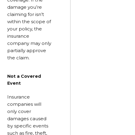
damage you’re
claiming for isn’t
within the scope of
your policy, the
insurance
company may only
partially approve
the claim.
Not a Covered
Event
Insurance
companies will
only cover
damages caused
by specific events
such as fire, theft,