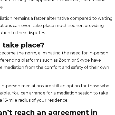
e.
diation remains a faster alternative compared to waiting
diations can even take place much sooner, providing
ution to their disputes.
 take place?
e become the norm, eliminating the need for in-person
conferencing platforms such as Zoom or Skype have
he mediation from the comfort and safety of their own
 in-person mediations are still an option for those who
feasible. You can arrange for a mediation session to take
n a 15-mile radius of your residence.
n’t reach an agreement in