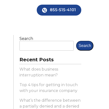
×
855-515-4101
Search
Search
Recent Posts
What does business
interruption mean?
Top 4 tips for getting in touch
with your insurance company
What’s the difference between
a partially denied and a denied