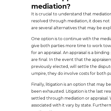
mediation?
It is crucial to understand that mediatio
resolved through mediation, it does not 
are several alternatives that may be exp
One option is to continue with the media
give both parties more time to work tow
for an appraisal. An appraisal is a bindi
are final. In the event that the apprais
previously elected, will settle the dispu
umpire, they do involve costs for both pa
Finally, litigation is an option that may 
been exhausted. Litigation is the last re
settled through mediation or appraisal. Whi
associated with it vary by state. Further