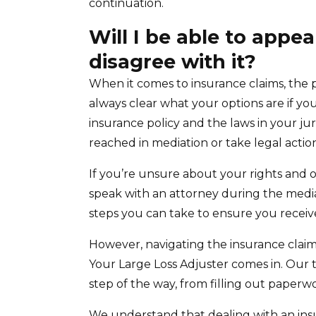
continuation.
Will I be able to appea
disagree with it?
When it comes to insurance claims, the 
always clear what your options are if y
insurance policy and the laws in your jur
reached in mediation or take legal actio
If you’re unsure about your rights and op
speak with an attorney during the medi
steps you can take to ensure you recei
However, navigating the insurance claim 
Your Large Loss Adjuster comes in. Our 
step of the way, from filling out paperw
We understand that dealing with an ins