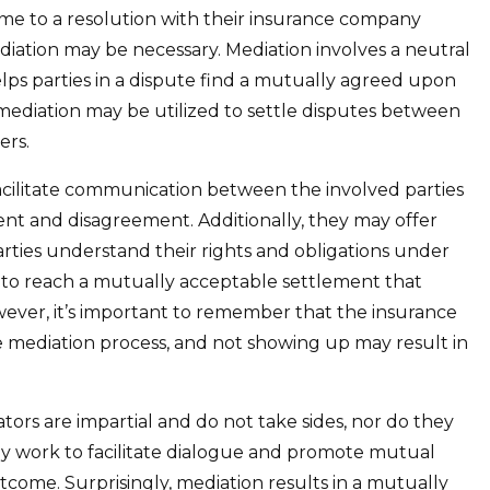
come to a resolution with their insurance company
diation may be necessary. Mediation involves a neutral
lps parties in a dispute find a mutually agreed upon
 mediation may be utilized to settle disputes between
ers.
 facilitate communication between the involved parties
nt and disagreement. Additionally, they may offer
rties understand their rights and obligations under
 is to reach a mutually acceptable settlement that
wever, it’s important to remember that the insurance
he mediation process, and not showing up may result in
ators are impartial and do not take sides, nor do they
ey work to facilitate dialogue and promote mutual
come. Surprisingly, mediation results in a mutually