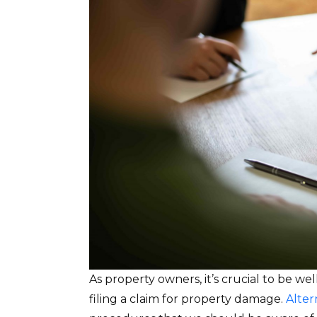
As property owners, it’s crucial to be w
filing a claim for property damage.
Alter