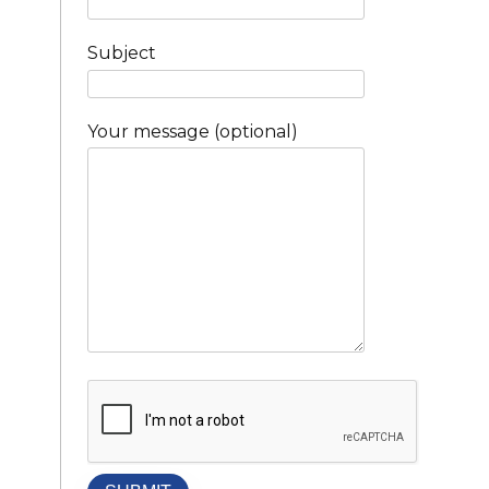
Subject
Your message (optional)