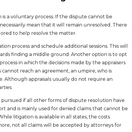
n is a voluntary process. If the dispute cannot be
necessarily mean that it will remain unresolved. There
lored to help resolve the matter.
tion process and schedule additional sessions. This will
ards finding a middle ground. Another option is to opt
ng process in which the decisions made by the appraisers
ers cannot reach an agreement, an umpire, who is
te. Although appraisals usually do not require an
rties.
be pursued if all other forms of dispute resolution have
sort and is mainly used for denied claims that cannot be
le litigation is available in all states, the costs
more, not all claims will be accepted by attorneys for