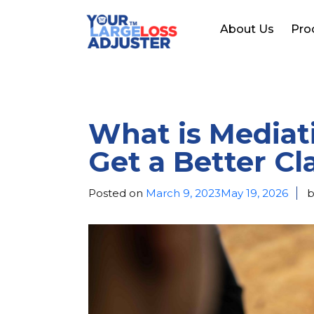
About Us
Pro
What is Mediati
Get a Better C
Posted on
March 9, 2023
May 19, 2026
b