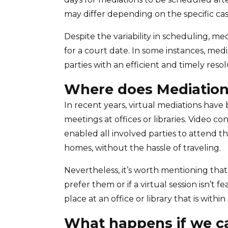
may differ depending on the specific cas
Despite the variability in scheduling, me
for a court date. In some instances, me
parties with an efficient and timely resol
Where does Mediation
In recent years, virtual mediations hav
meetings at offices or libraries. Video 
enabled all involved parties to attend t
homes, without the hassle of traveling.
Nevertheless, it’s worth mentioning that
prefer them or if a virtual session isn’t 
place at an office or library that is withi
What happens if we ca