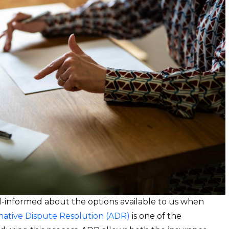
ell-informed about the options available to us when
native Dispute Resolution (ADR)
is one of the