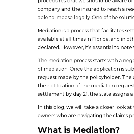
procedures that we should be aware of 
company and the insured to reach a reso
able to impose legally. One of the soluti
Mediation is a process that facilitates s
available at all times in Florida, and in 
declared. However, it’s essential to not
The mediation process starts with a nego
of mediation. Once the application is sub
request made by the policyholder. The c
the notification of the mediation request
settlement by day 21, the state assigns 
In this blog, we will take a closer look 
owners who are navigating the claims pr
What is Mediation?