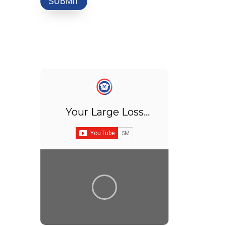
Your Large Loss
Adjuster