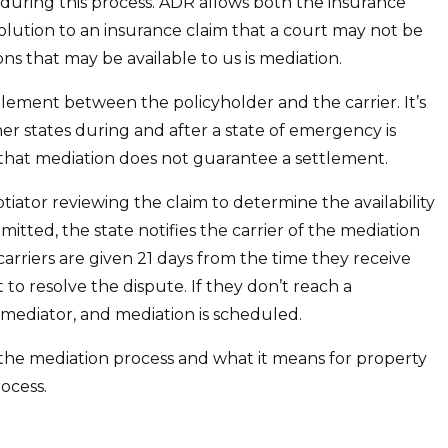
during this process. ADR allows both the insurance
lution to an insurance claim that a court may not be
ons that may be available to us is mediation.
ettlement between the policyholder and the carrier. It’s
other states during and after a state of emergency is
e that mediation does not guarantee a settlement.
tiator reviewing the claim to determine the availability
mitted, the state notifies the carrier of the mediation
arriers are given 21 days from the time they receive
 to resolve the dispute. If they don’t reach a
a mediator, and mediation is scheduled.
at the mediation process and what it means for property
ocess.