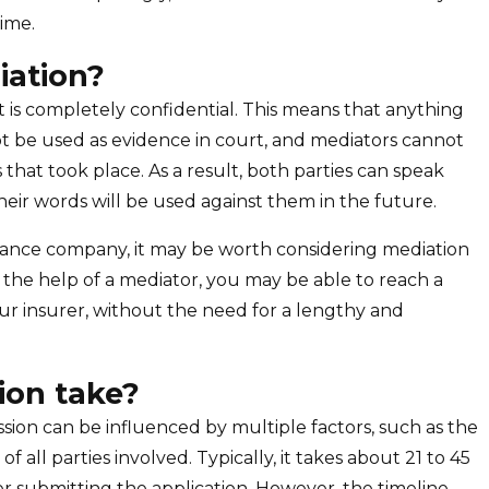
ime.
iation?
it is completely confidential. This means that anything
t be used as evidence in court, and mediators cannot
s that took place. As a result, both parties can speak
eir words will be used against them in the future.
surance company, it may be worth considering mediation
h the help of a mediator, you may be able to reach a
our insurer, without the need for a lengthy and
ion take?
sion can be influenced by multiple factors, such as the
f all parties involved. Typically, it takes about 21 to 45
er submitting the application. However, the timeline