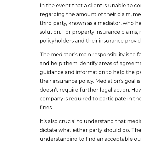
In the event that a client is unable to 
regarding the amount of their claim, me
third party, known as a mediator, who he
solution. For property insurance claims,
policyholders and their insurance provid
The mediator’s main responsibility is to
and help them identify areas of agreeme
guidance and information to help the pa
their insurance policy. Mediation’s goal
doesn’t require further legal action. Ho
company is required to participate in t
fines.
It’s also crucial to understand that medi
dictate what either party should do. Th
understanding to find an acceptable out