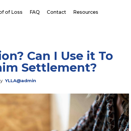
of of Loss
FAQ
Contact
Resources
on? Can I Use it To
laim Settlement?
y
YLLA@admin