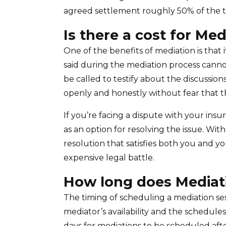
agreed settlement roughly 50% of the t
Is there a cost for Med
One of the benefits of mediation is that 
said during the mediation process canno
be called to testify about the discussion
openly and honestly without fear that th
If you’re facing a dispute with your in
as an option for resolving the issue. Wit
resolution that satisfies both you and y
expensive legal battle.
How long does Mediat
The timing of scheduling a mediation ses
mediator’s availability and the schedules o
days for mediations to be scheduled aft