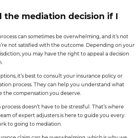
l the mediation decision if I
process can sometimes be overwhelming, and it’s not
ou’re not satisfied with the outcome. Depending on your
isdiction, you may have the right to appeal a decision
n.
tions, it’s best to consult your insurance policy or
ation process. They can help you understand what
ve the compensation you deserve.
process doesn’t have to be stressful. That’s where
team of expert adjusters is here to guide you every
ork to going to mediation.
urance claim can be overwhelming, which is why we