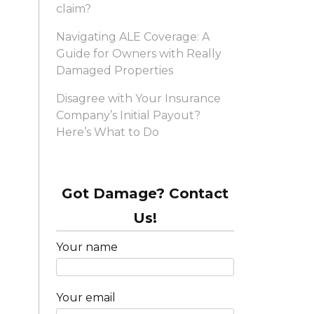
claim?
Navigating ALE Coverage: A
Guide for Owners with Really
Damaged Properties
Disagree with Your Insurance
Company’s Initial Payout?
Here’s What to Do
Got Damage? Contact
Us!
Your name
Your email