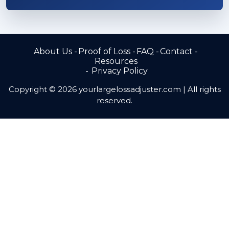
About Us
Proof of Loss
FAQ
Contact
Resources
Privacy Policy
Copyright © 2026 yourlargelossadjuster.com | All rights
reserved.