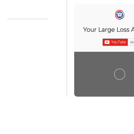
Ian:
Sanibel
Harbor”
Your Large Loss 