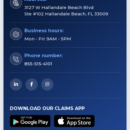
3127 W Hallandale Beach Blvd
Ste #102 Hallandale Beach, FL 33009
Business hours:
Mon - Fri: 9AM - 5PM
Phone number:
855-515-4101
DOWNLOAD OUR CLAIMS APP