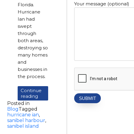
Your message (optional)
Florida.
Hurricane
Ian had
swept
through
both areas,
destroying so
many homes
and
businesses in
the process.
Continue
“Visiting
reading
Large
Posted in
Loss
Blog
Tagged
Properties
hurricane ian
,
Affected
sanibel harbour
,
By
sanibel island
Hurricane