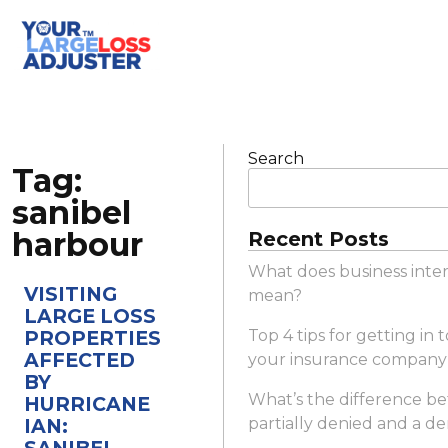
Search
Tag:
sanibel
harbour
Recent Posts
What does business inte
VISITING
mean?
LARGE LOSS
PROPERTIES
Top 4 tips for getting in
AFFECTED
your insurance company
BY
What’s the difference b
HURRICANE
IAN:
partially denied and a de
SANIBEL