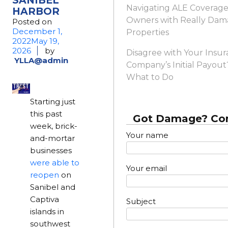
Navigating ALE Coverage:
HARBOR
Owners with Really Da
Posted on
December 1,
Properties
2022
May 19,
2026
by
Disagree with Your Insu
YLLA@admin
Company’s Initial Payout
What to Do
Starting just
this past
Got Damage? Con
week, brick-
Your name
and-mortar
businesses
were able to
Your email
reopen
on
Sanibel and
Captiva
Subject
islands in
southwest