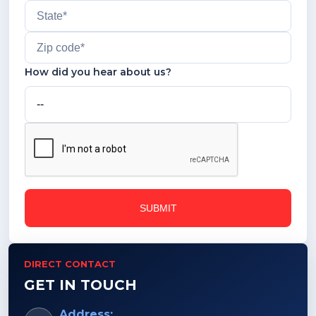
How did you hear about us?
DIRECT CONTACT
GET IN TOUCH
Address: