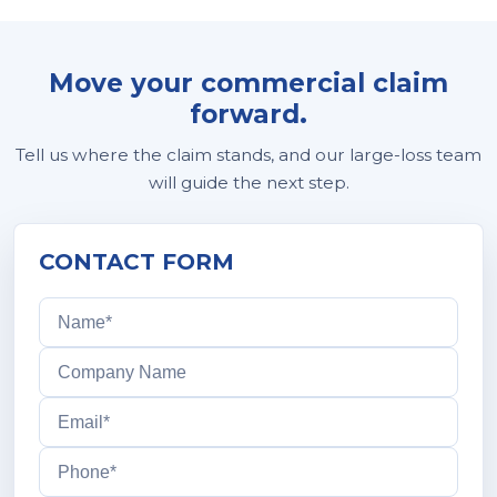
Move your commercial claim
forward.
Tell us where the claim stands, and our large-loss team
will guide the next step.
CONTACT FORM