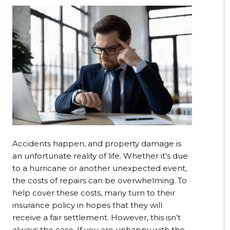
Accidents happen, and property damage is
an unfortunate reality of life. Whether it’s due
to a hurricane or another unexpected event,
the costs of repairs can be overwhelming. To
help cover these costs, many turn to their
insurance policy in hopes that they will
receive a fair settlement. However, this isn’t
always the case. If you are unhappy with the