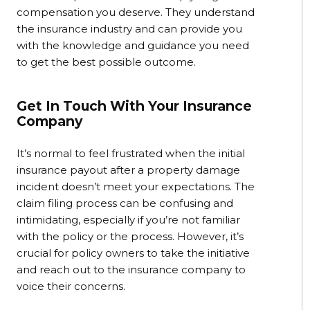
compensation you deserve. They understand
the insurance industry and can provide you
with the knowledge and guidance you need
to get the best possible outcome.
Get In Touch With Your Insurance
Company
It’s normal to feel frustrated when the initial
insurance payout after a property damage
incident doesn’t meet your expectations. The
claim filing process can be confusing and
intimidating, especially if you’re not familiar
with the policy or the process. However, it’s
crucial for policy owners to take the initiative
and reach out to the insurance company to
voice their concerns.