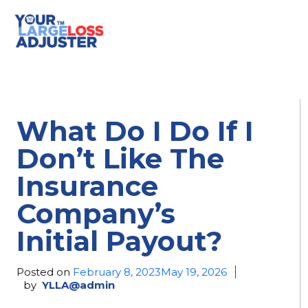
What Do I Do If I
Don’t Like The
Insurance
Company’s
Initial Payout?
Posted on
February 8, 2023
May 19, 2026
by
YLLA@admin