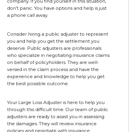
company. If you find yourself in this situation,
don’t panic. You have options and help is just
a phone call away.
Consider hiring a public adjuster to represent
you and help you get the settlement you
deserve. Public adjusters are professionals
who specialize in negotiating insurance claims
on behalf of policyholders. They are well-
versed in the claim process and have the
experience and knowledge to help you get
the best possible outcome.
Your Large Loss Adjuster is here to help you
through this difficult time. Our team of public
adjusters are ready to assist you in assessing
the damages. They will review insurance
policies and negotiate with insurance