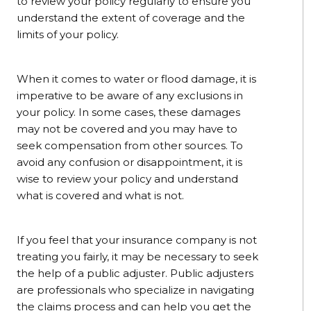
to review your policy regularly to ensure you
understand the extent of coverage and the
limits of your policy.
When it comes to water or flood damage, it is
imperative to be aware of any exclusions in
your policy. In some cases, these damages
may not be covered and you may have to
seek compensation from other sources. To
avoid any confusion or disappointment, it is
wise to review your policy and understand
what is covered and what is not.
If you feel that your insurance company is not
treating you fairly, it may be necessary to seek
the help of a public adjuster. Public adjusters
are professionals who specialize in navigating
the claims process and can help you get the