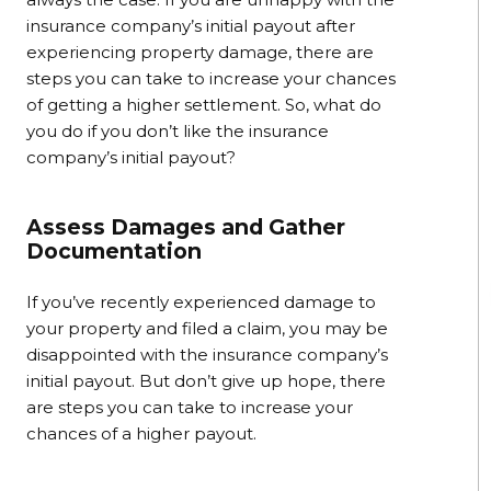
insurance company’s initial payout after
experiencing property damage, there are
steps you can take to increase your chances
of getting a higher settlement. So, what do
you do if you don’t like the insurance
company’s initial payout?
Assess Damages and Gather
Documentation
If you’ve recently experienced damage to
your property and filed a claim, you may be
disappointed with the insurance company’s
initial payout. But don’t give up hope, there
are steps you can take to increase your
chances of a higher payout.