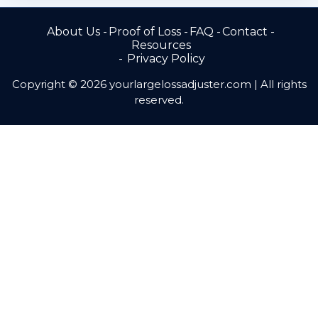
About Us
Proof of Loss
FAQ
Contact
Resources
Privacy Policy
Copyright © 2026 yourlargelossadjuster.com | All rights
reserved.