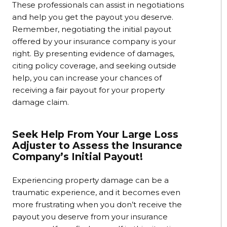
These professionals can assist in negotiations
and help you get the payout you deserve.
Remember, negotiating the initial payout
offered by your insurance company is your
right. By presenting evidence of damages,
citing policy coverage, and seeking outside
help, you can increase your chances of
receiving a fair payout for your property
damage claim.
Seek Help From Your Large Loss
Adjuster to Assess the Insurance
Company’s Initial Payout!
Experiencing property damage can be a
traumatic experience, and it becomes even
more frustrating when you don’t receive the
payout you deserve from your insurance