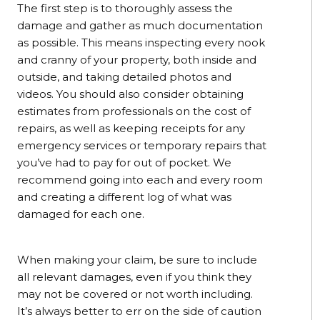
The first step is to thoroughly assess the
damage and gather as much documentation
as possible. This means inspecting every nook
and cranny of your property, both inside and
outside, and taking detailed photos and
videos. You should also consider obtaining
estimates from professionals on the cost of
repairs, as well as keeping receipts for any
emergency services or temporary repairs that
you’ve had to pay for out of pocket. We
recommend going into each and every room
and creating a different log of what was
damaged for each one.
When making your claim, be sure to include
all relevant damages, even if you think they
may not be covered or not worth including.
It’s always better to err on the side of caution