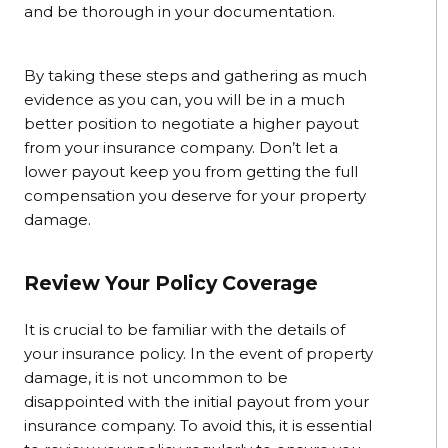
and be thorough in your documentation.
By taking these steps and gathering as much
evidence as you can, you will be in a much
better position to negotiate a higher payout
from your insurance company. Don’t let a
lower payout keep you from getting the full
compensation you deserve for your property
damage.
Review Your Policy Coverage
It is crucial to be familiar with the details of
your insurance policy. In the event of property
damage, it is not uncommon to be
disappointed with the initial payout from your
insurance company. To avoid this, it is essential