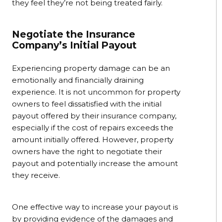
they feel they’re not being treated fairly.
Negotiate the Insurance
Company’s Initial Payout
Experiencing property damage can be an
emotionally and financially draining
experience. It is not uncommon for property
owners to feel dissatisfied with the initial
payout offered by their insurance company,
especially if the cost of repairs exceeds the
amount initially offered. However, property
owners have the right to negotiate their
payout and potentially increase the amount
they receive.
One effective way to increase your payout is
by providing evidence of the damages and