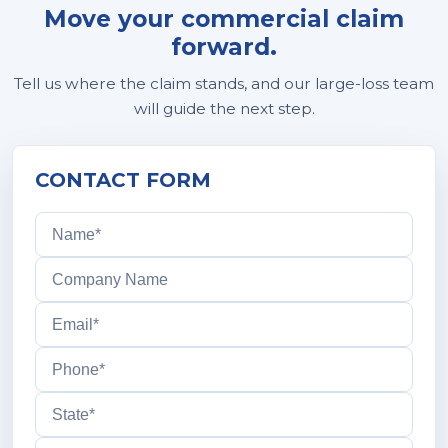
Move your commercial claim
forward.
Tell us where the claim stands, and our large-loss team
will guide the next step.
CONTACT FORM