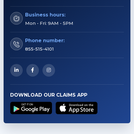
Business hours:
Mon - Fri: 9AM - 5PM
Phone number:
855-515-4101
DOWNLOAD OUR CLAIMS APP