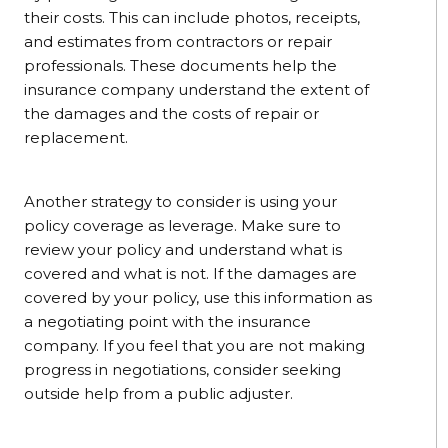
their costs. This can include photos, receipts,
and estimates from contractors or repair
professionals. These documents help the
insurance company understand the extent of
the damages and the costs of repair or
replacement.
Another strategy to consider is using your
policy coverage as leverage. Make sure to
review your policy and understand what is
covered and what is not. If the damages are
covered by your policy, use this information as
a negotiating point with the insurance
company. If you feel that you are not making
progress in negotiations, consider seeking
outside help from a public adjuster.