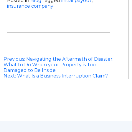
Posted in
Blog
Tagged
initial payout
,
insurance company
Post
Previous:
Navigating the Aftermath of Disaster:
What to Do When your Property is Too
navigation
Damaged to Be Inside
Next:
What Is a Business Interruption Claim?