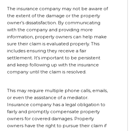
The insurance company may not be aware of
the extent of the damage or the property
owner’s dissatisfaction. By communicating
with the company and providing more
information, property owners can help make
sure their claim is evaluated properly. This
includes ensuring they receive a fair
settlement. It’s important to be persistent
and keep following up with the insurance
company until the claim is resolved.
This may require multiple phone calls, emails,
or even the assistance of a mediator.
Insurance company has a legal obligation to
fairly and promptly compensate property
owners for covered damages. Property
owners have the right to pursue their claim if