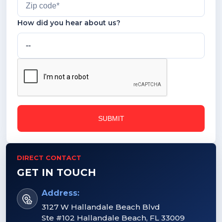
How did you hear about us?
DIRECT CONTACT
GET IN TOUCH
Address:
3127 W Hallandale Beach Blvd
Ste #102 Hallandale Beach, FL 33009