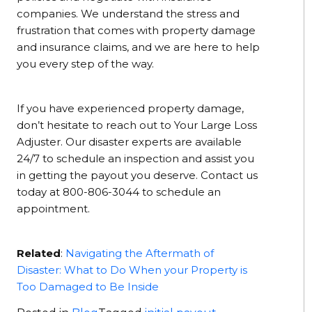
companies. We understand the stress and
frustration that comes with property damage
and insurance claims, and we are here to help
you every step of the way.
If you have experienced property damage,
don’t hesitate to reach out to Your Large Loss
Adjuster. Our disaster experts are available
24/7 to schedule an inspection and assist you
in getting the payout you deserve. Contact us
today at 800-806-3044 to schedule an
appointment.
Related
:
Navigating the Aftermath of
Disaster: What to Do When your Property is
Too Damaged to Be Inside